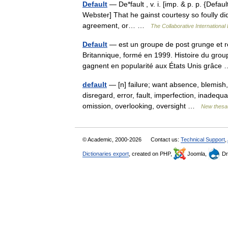
Default
— De*fault , v. i. [imp. & p. p. {Default
Webster] That he gainst courtesy so foully did 
agreement, or… …
The Collaborative International 
Default
— est un groupe de post grunge et ro
Britannique, formé en 1999. Histoire du grou
gagnent en popularité aux États Unis grâc
default
— [n] failure; want absence, blemish, 
disregard, error, fault, imperfection, inadequ
omission, overlooking, oversight …
New thesa
© Academic, 2000-2026
Contact us:
Technical Support
,
Dictionaries export
, created on PHP,
Joomla,
Dr