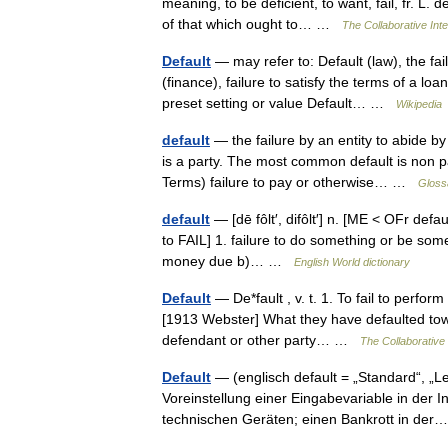
meaning, to be deficient, to want, fail, fr. L. d
of that which ought to… …
The Collaborative Inte
Default
— may refer to: Default (law), the fa
(finance), failure to satisfy the terms of a lo
preset setting or value Default… …
Wikipedia
default
— the failure by an entity to abide by
is a party. The most common default is non 
Terms) failure to pay or otherwise… …
Gloss
default
— [dē fôlt′, difôlt′] n. [ME < OFr defaut
to FAIL] 1. failure to do something or be som
money due b)… …
English World dictionary
Default
— De*fault , v. t. 1. To fail to perform
[1913 Webster] What they have defaulted towa
defendant or other party… …
The Collaborative 
Default
— (englisch default = „Standard“, „Le
Voreinstellung einer Eingabevariable in der 
technischen Geräten; einen Bankrott in d