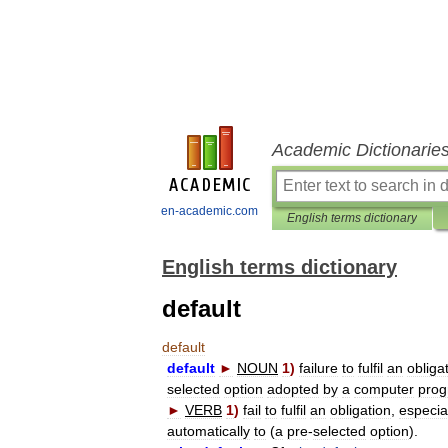
Academic Dictionarie
en-academic.com
English terms dictionary
English terms dictionary
default
default
default
►
NOUN
1
)
failure
to
fulfil
an
obliga
selected
option
adopted
by
a
computer
pro
►
VERB
1
)
fail
to
fulfil
an
obligation
,
especia
automatically
to
(
a
pre
-
selected
option
).