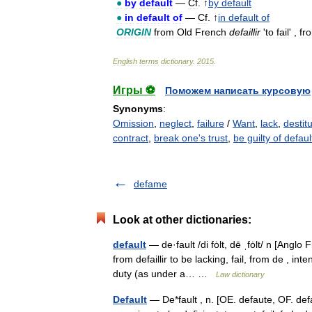
●
by
default
—
Cf
. ↑
by
default
●
in
default
of
—
Cf
. ↑
in
default
of
ORIGIN
from
Old
French
defaillir
'
to
fail
' ,
fr
English
terms
dictionary
.
2015
.
Игры ⚽
Поможем написать курсовую
Synonyms
:
Omission
,
neglect
,
failure
/
Want
,
lack
,
destit
contract
,
break one's trust
,
be guilty of defaul
defame
Look at other dictionaries:
default
— de·fault /di fȯlt, dē ˌfȯlt/ n [Ang
from defaillir to be lacking, fail, from de , inte
duty (as under a… …
Law dictionary
Default
— De*fault , n. [OE. defaute, OF. defau