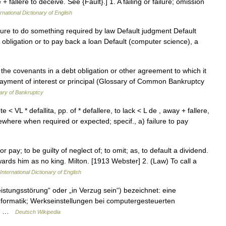
e + fallere to deceive. See {Fault}.] 1. A failing or failure; omission
rnational Dictionary of English
ilure to do something required by law Default judgment Default
an obligation or to pay back a loan Default (computer science), a
 the covenants in a debt obligation or other agreement to which it
payment of interest or principal (Glossary of Common Bankruptcy
ary of Bankruptcy
e < VL * defallita, pp. of * defallere, to lack < L de , away + fallere,
ewhere when required or expected; specif., a) failure to pay
 or pay; to be guilty of neglect of; to omit; as, to default a dividend.
rds him as no king. Milton. [1913 Webster] 2. (Law) To call a
International Dictionary of English
istungsstörung“ oder „in Verzug sein“) bezeichnet: eine
Informatik; Werkseinstellungen bei computergesteuerten
er… …
Deutsch Wikipedia