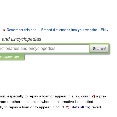
Remember this site
Embed dictionaries into your website
EN
s and Encyclopedias
Search!
Interpretations
tion
,
especially
to
repay
a
loan
or
appear
in
a
law
court
.
2
)
a
pre
-
gram
or
other
mechanism
when
no
alternative
is
specified
.
lly
to
repay
a
loan
or
to
appear
in
court
.
2
)
(
default
to
)
revert