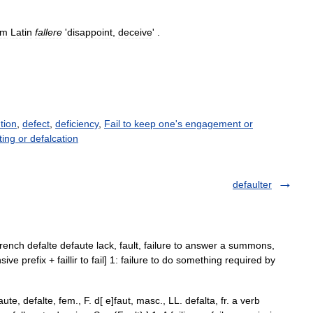
om
Latin
fallere
'
disappoint
,
deceive
' .
ution
,
defect
,
deficiency
,
Fail to keep one's engagement or
ting or defalcation
defaulter
lo French defalte defaute lack, fault, failure to answer a summons,
nsive prefix + faillir to fail] 1: failure to do something required by
te, defalte, fem., F. d[ e]faut, masc., LL. defalta, fr. a verb