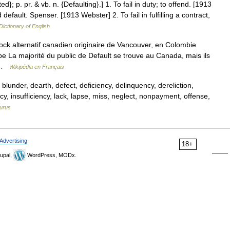
ed}; p. pr. & vb. n. {Defaulting}.] 1. To fail in duty; to offend. [1913
default. Spenser. [1913 Webster] 2. To fail in fulfilling a contract,
Dictionary of English
ck alternatif canadien originaire de Vancouver, en Colombie
pe La majorité du public de Default se trouve au Canada, mais ils
e …
Wikipédia en Français
blunder, dearth, defect, deficiency, delinquency, dereliction,
acy, insufficiency, lack, lapse, miss, neglect, nonpayment, offense,
urus
Advertising
18+
upal,
WordPress, MODx.